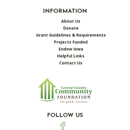
INFORMATION
About Us
Donate
Grant Guidelines & Requirements
Projects Funded
Endow Iowa
Helpful Links
Contact Us
FOLLOW US