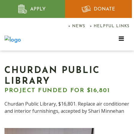
APPLY
DONATE
+ NEWS
+ HELPFUL LINKS
CHURDAN PUBLIC
LIBRARY
PROJECT FUNDED FOR $16,801
Churdan Public Library, $16,801. Replace air conditioner
and interior furnishings, accepted by Shari Minnehan