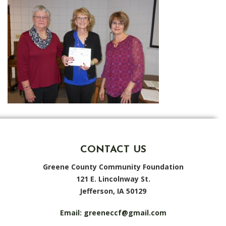
CONTACT US
Greene County Community Foundation
121 E. Lincolnway St.
Jefferson, IA 50129
Email:
greeneccf@gmail.com