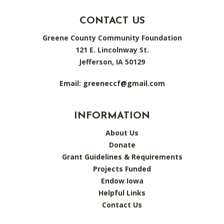
CONTACT US
Greene County Community Foundation
121 E. Lincolnway St.
Jefferson, IA 50129
Email:
greeneccf@gmail.com
INFORMATION
About Us
Donate
Grant Guidelines & Requirements
Projects Funded
Endow Iowa
Helpful Links
Contact Us