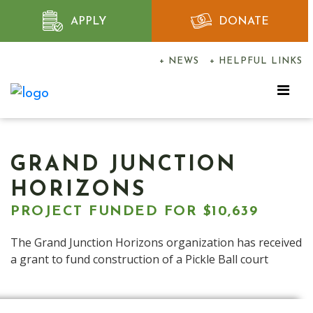
APPLY
DONATE
+ NEWS
+ HELPFUL LINKS
GRAND JUNCTION
HORIZONS
PROJECT FUNDED FOR $10,639
The Grand Junction Horizons organization has received
a grant to fund construction of a Pickle Ball court