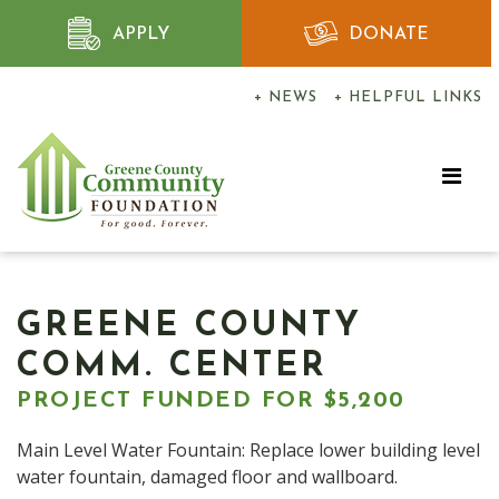
APPLY
DONATE
+ NEWS
+ HELPFUL LINKS
GREENE COUNTY
COMM. CENTER
PROJECT FUNDED FOR $5,200
Main Level Water Fountain: Replace lower building level
water fountain, damaged floor and wallboard.