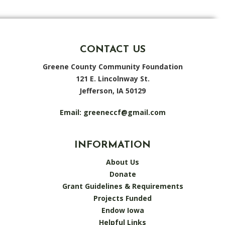
CONTACT US
Greene County Community Foundation
121 E. Lincolnway St.
Jefferson, IA 50129
Email:
greeneccf@gmail.com
INFORMATION
About Us
Donate
Grant Guidelines & Requirements
Projects Funded
Endow Iowa
Helpful Links