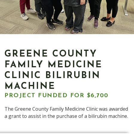
GREENE COUNTY
FAMILY MEDICINE
CLINIC BILIRUBIN
MACHINE
PROJECT FUNDED FOR $6,700
The Greene County Family Medicine Clinic was awarded
a grant to assist in the purchase of a bilirubin machine.