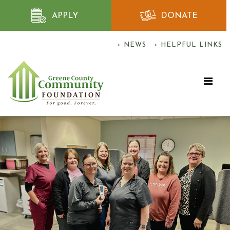
APPLY
DONATE
+ NEWS
+ HELPFUL LINKS