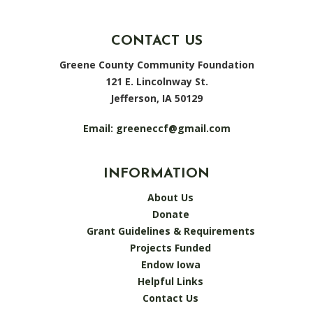
CONTACT US
Greene County Community Foundation
121 E. Lincolnway St.
Jefferson, IA 50129
Email:
greeneccf@gmail.com
INFORMATION
About Us
Donate
Grant Guidelines & Requirements
Projects Funded
Endow Iowa
Helpful Links
Contact Us