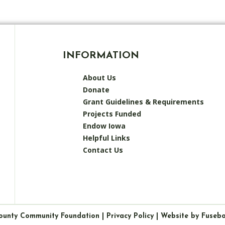
INFORMATION
About Us
Donate
Grant Guidelines & Requirements
Projects Funded
Endow Iowa
Helpful Links
Contact Us
ounty Community Foundation |
Privacy Policy
|
Website by Fuseb