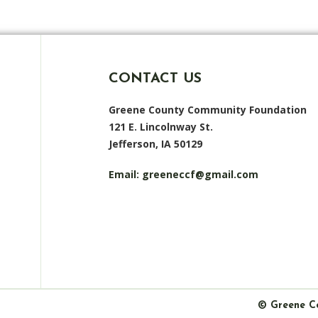
CONTACT US
Greene County Community Foundation
121 E. Lincolnway St.
Jefferson, IA 50129
Email:
greeneccf@gmail.com
© Greene C