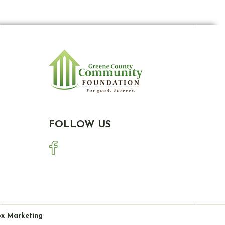
FOLLOW US
ox Marketing