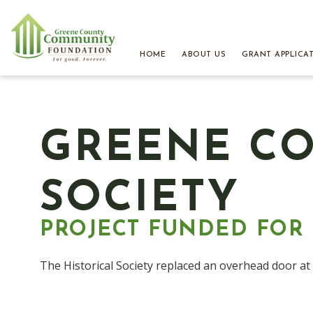
HOME
ABOUT US
GRANT APPLICA
GREENE CO
SOCIETY
PROJECT FUNDED FOR $
The Historical Society replaced an overhead door a