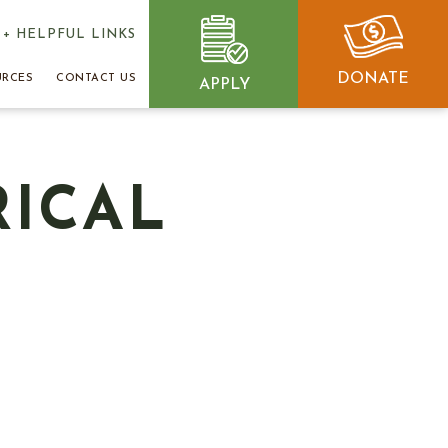
+ HELPFUL LINKS
DONATE
URCES
CONTACT US
APPLY
RICAL