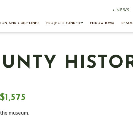
+ NEWS
TION AND GUIDELINES
PROJECTS FUNDED
ENDOW IOWA
RESO
UNTY HISTO
1,575
t the museum.