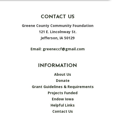
CONTACT US
Greene County Community Foundation
121 E. Lincolnway St.
Jefferson, IA 50129
Email:
greeneccf@gmail.com
INFORMATION
About Us
Donate
Grant Guidelines & Requirements
Projects Funded
Endow Iowa
Helpful Links
Contact Us