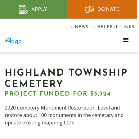
APPLY
DONATE
+ NEWS
+ HELPFUL LINKS
HIGHLAND TOWNSHIP
CEMETERY
PROJECT FUNDED FOR $3,324
2020 Cemetery Monument Restoration: Level and
restore about 100 monuments in the cemetary and
update existing mapping CD's.