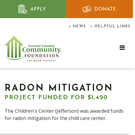
APPLY
DONATE
+ NEWS
+ HELPFUL LINKS
RADON MITIGATION
PROJECT FUNDED FOR $1,420
The Children's Center (Jefferson) was awarded funds
for radon mitigation for the child care center.