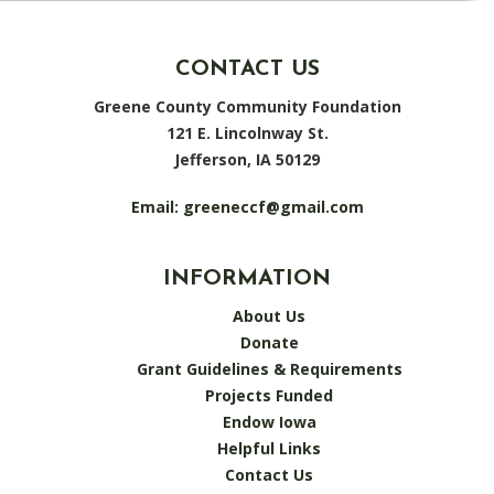
CONTACT US
Greene County Community Foundation
121 E. Lincolnway St.
Jefferson, IA 50129
Email:
greeneccf@gmail.com
INFORMATION
About Us
Donate
Grant Guidelines & Requirements
Projects Funded
Endow Iowa
Helpful Links
Contact Us