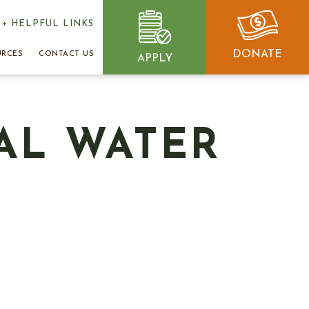
+ HELPFUL LINKS
DONATE
URCES
CONTACT US
APPLY
AL WATER